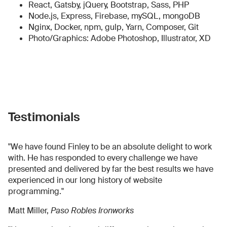
React, Gatsby, jQuery, Bootstrap, Sass, PHP
Node.js, Express, Firebase, mySQL, mongoDB
Nginx, Docker, npm, gulp, Yarn, Composer, Git
Photo/Graphics: Adobe Photoshop, Illustrator, XD
Testimonials
"We have found Finley to be an absolute delight to work
with. He has responded to every challenge we have
presented and delivered by far the best results we have
experienced in our long history of website
programming."
Matt Miller,
Paso Robles Ironworks