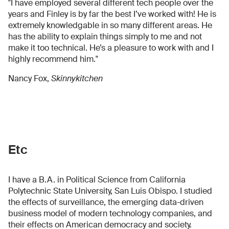
"I have employed several different tech people over the
years and Finley is by far the best I’ve worked with! He is
extremely knowledgable in so many different areas. He
has the ability to explain things simply to me and not
make it too technical. He’s a pleasure to work with and I
highly recommend him."
Nancy Fox,
Skinnykitchen
Etc
I have a B.A. in Political Science from California
Polytechnic State University, San Luis Obispo. I studied
the effects of surveillance, the emerging data-driven
business model of modern technology companies, and
their effects on American democracy and society.