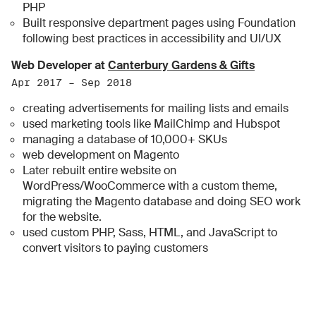
PHP
Built responsive department pages using Foundation
following best practices in accessibility and UI/UX
Web Developer at
Canterbury Gardens & Gifts
Apr 2017 – Sep 2018
creating advertisements for mailing lists and emails
used marketing tools like MailChimp and Hubspot
managing a database of 10,000+ SKUs
web development on Magento
Later rebuilt entire website on
WordPress/WooCommerce with a custom theme,
migrating the Magento database and doing SEO work
for the website.
used custom PHP, Sass, HTML, and JavaScript to
convert visitors to paying customers