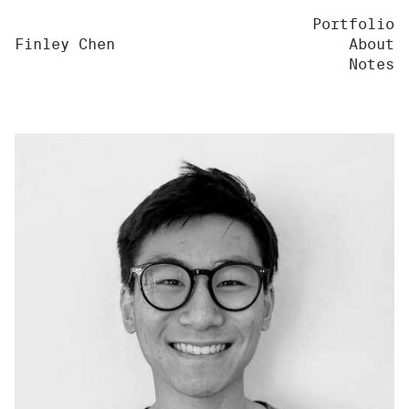
Portfolio
Finley Chen
About
Notes