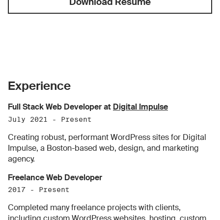
Download Resume
Experience
Full Stack Web Developer at
Digital Impulse
July 2021 - Present
Creating robust, performant WordPress sites for Digital
Impulse, a Boston-based web, design, and marketing
agency.
Freelance Web Developer
2017 - Present
Completed many freelance projects with clients,
including custom WordPress websites, hosting, custom