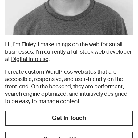
Hi, I'm Finley. I make things on the web for small
businesses. I'm currently a full stack web developer
at
Digital Impulse
.
I create custom WordPress websites that are
accessible, responsive, and user-friendly on the
front-end. On the backend, they are performant,
search engine optimized, and intuitively designed
to be easy to manage content.
Get In Touch