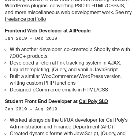
WordPress plugins, converting PSD to HTML/CSS/JS,
and more miscellaneous web development work. See my
freelance portfolio
Frontend Web Developer at
AllPeople
Jun 2019 – Dec 2019
With another developer, co-created a Shopify site with
7,000+ products
Developed a referral link tracking system in AJAX,
Liquid templating, jQuery, and vanilla JavaScript
Built a similar WooCommerce/WordPress version,
writing custom PHP functions
Designed eCommerce emails in HTML/CSS
Student Front End Developer at
Cal Poly SLO
Jan 2019 – Aug 2019
Worked alongside the UI/UX developer for Cal Poly’s
Administration and Finance Department (AFD)
Created dynamic forms with JavaScript, jQuery, and