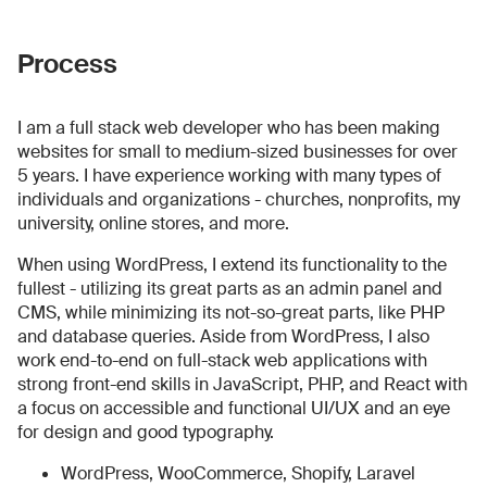
Process
I am a full stack web developer who has been making
websites for small to medium-sized businesses for over
5 years. I have experience working with many types of
individuals and organizations - churches, nonprofits, my
university, online stores, and more.
When using WordPress, I extend its functionality to the
fullest - utilizing its great parts as an admin panel and
CMS, while minimizing its not-so-great parts, like PHP
and database queries. Aside from WordPress, I also
work end-to-end on full-stack web applications with
strong front-end skills in JavaScript, PHP, and React with
a focus on accessible and functional UI/UX and an eye
for design and good typography.
WordPress, WooCommerce, Shopify, Laravel